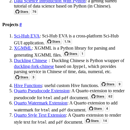
Data Science Introduction With Python
: a getting started
tutorial of data science based on Python (in Chinese).
Projects
#
Sci-Hub EVA
: Sci-Hub EVA is a cross-platform Sci-Hub
GUI application.
XGMML
: XGMML is a Python library for parsing and
generating XGMML files.
Duckling Chinese
：Duckling Chinese is Python wrapper of
duckling-fork-chinese
based on Jpype1, which provides
parsing service in Chinese of time, data, numeral, etc.
Hive Functions
: useful custom Hive functions.
Quarto Pseudocode Extension
: A Quarto extension to render
pseudocode for
and
document.
html
pdf
Quarto Watermark Extension
: A Quarto extension to add
watermark for
and
document.
html
pdf
Quarto Style Text Extension
: A Quarto extension to render
style text for
and
document.
html
pdf