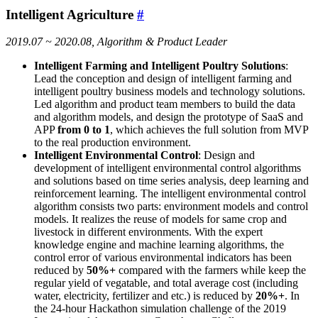
Intelligent Agriculture
#
2019.07 ~ 2020.08, Algorithm & Product Leader
Intelligent Farming and Intelligent Poultry Solutions
:
Lead the conception and design of intelligent farming and
intelligent poultry business models and technology solutions.
Led algorithm and product team members to build the data
and algorithm models, and design the prototype of SaaS and
APP
from 0 to 1
, which achieves the full solution from MVP
to the real production environment.
Intelligent Environmental Control
: Design and
development of intelligent environmental control algorithms
and solutions based on time series analysis, deep learning and
reinforcement learning. The intelligent environmental control
algorithm consists two parts: environment models and control
models. It realizes the reuse of models for same crop and
livestock in different environments. With the expert
knowledge engine and machine learning algorithms, the
control error of various environmental indicators has been
reduced by
50%+
compared with the farmers while keep the
regular yield of vegatable, and total average cost (including
water, electricity, fertilizer and etc.) is reduced by
20%+
. In
the 24-hour Hackathon simulation challenge of the 2019