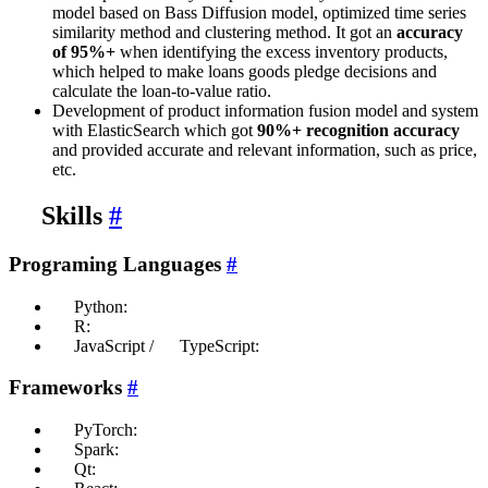
model based on Bass Diffusion model, optimized time series
similarity method and clustering method. It got an
accuracy
of 95%+
when identifying the excess inventory products,
which helped to make loans goods pledge decisions and
calculate the loan-to-value ratio.
Development of product information fusion model and system
with ElasticSearch which got
90%+ recognition accuracy
and provided accurate and relevant information, such as price,
etc.
Skills
#
Programing Languages
#
Python:
R:
JavaScript /
TypeScript:
Frameworks
#
PyTorch:
Spark:
Qt: