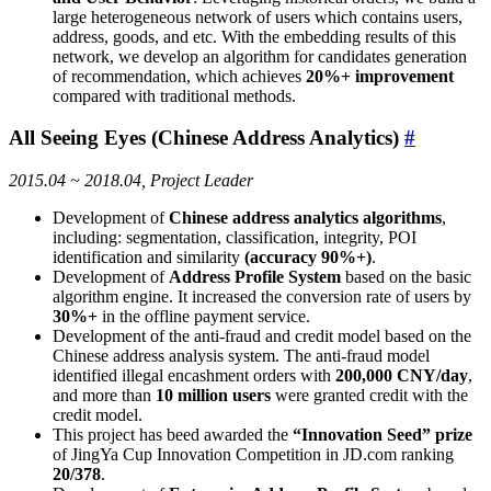
large heterogeneous network of users which contains users,
address, goods, and etc. With the embedding results of this
network, we develop an algorithm for candidates generation
of recommendation, which achieves
20%+ improvement
compared with traditional methods.
All Seeing Eyes (Chinese Address Analytics)
#
2015.04 ~ 2018.04, Project Leader
Development of
Chinese address analytics algorithms
,
including: segmentation, classification, integrity, POI
identification and similarity
(accuracy 90%+)
.
Development of
Address Profile System
based on the basic
algorithm engine. It increased the conversion rate of users by
30%+
in the offline payment service.
Development of the anti-fraud and credit model based on the
Chinese address analysis system. The anti-fraud model
identified illegal encashment orders with
200,000 CNY/day
,
and more than
10 million users
were granted credit with the
credit model.
This project has beed awarded the
“Innovation Seed” prize
of JingYa Cup Innovation Competition in JD.com ranking
20/378
.