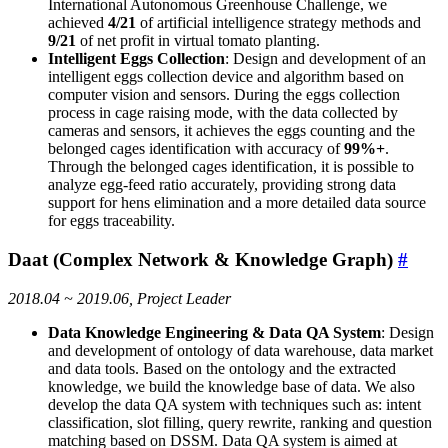
International Autonomous Greenhouse Challenge, we
achieved
4/21
of artificial intelligence strategy methods and
9/21
of net profit in virtual tomato planting.
Intelligent Eggs Collection
: Design and development of an
intelligent eggs collection device and algorithm based on
computer vision and sensors. During the eggs collection
process in cage raising mode, with the data collected by
cameras and sensors, it achieves the eggs counting and the
belonged cages identification with accuracy of
99%+
.
Through the belonged cages identification, it is possible to
analyze egg-feed ratio accurately, providing strong data
support for hens elimination and a more detailed data source
for eggs traceability.
Daat (Complex Network & Knowledge Graph)
#
2018.04 ~ 2019.06, Project Leader
Data Knowledge Engineering & Data QA System
: Design
and development of ontology of data warehouse, data market
and data tools. Based on the ontology and the extracted
knowledge, we build the knowledge base of data. We also
develop the data QA system with techniques such as: intent
classification, slot filling, query rewrite, ranking and question
matching based on DSSM. Data QA system is aimed at