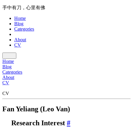
手中有刀，心里有佛
Home
Blog
Categories
About
CV
Home
Blog
Categories
About
CV
CV
Fan Yeliang (Leo Van)
Research Interest
#