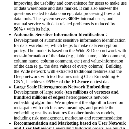
improving the usability and convenience for users to make use
of data warehouse and data market. It can also answer the
questions related to data concept, data processing flow and
data tools. The system serves
3000+
internal users, and
manual service with data related problems is reduced by
50%+
with its help.
Automatic Sensitive Information Identification
：
Development of automatic sensitive information identification
for data warehouse, which helps to make data encryption
policy. The model is based on the Wide & Deep network with
meta-information of the data (e.g., table name, table comment,
column name, column comment, etc.) and value-information
of the data (e.g., the data values of every column). Building
the Wide network with extracted traditional features and the
Deep network with text features using Char Embedding +
CNN, it achieves
95%+ of the F1-Score
on test data.
Large Scale Heterogeneous Network Embedding
:
Development of large scale (
ten millions of vertexes and
hundred millions of edges
) heterogeneous network
embedding algorithm. We implement the algorithm based on
meta-path with rich business meanings, and provide the
embedding results as features for other business models,
including risk management, marketing and recommendation.
Recommendation and Marketing based on User Network
and User Behavior
: Leveraging historical orders, we build a