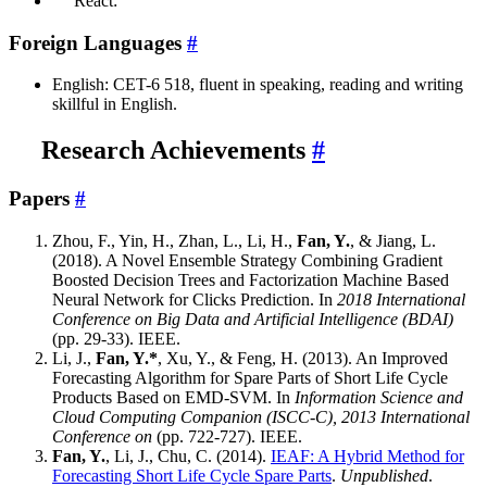
React:
Foreign Languages
#
English: CET-6 518, fluent in speaking, reading and writing
skillful in English.
Research Achievements
#
Papers
#
Zhou, F., Yin, H., Zhan, L., Li, H.,
Fan, Y.
, & Jiang, L.
(2018). A Novel Ensemble Strategy Combining Gradient
Boosted Decision Trees and Factorization Machine Based
Neural Network for Clicks Prediction. In
2018 International
Conference on Big Data and Artificial Intelligence (BDAI)
(pp. 29-33). IEEE.
Li, J.,
Fan, Y.*
, Xu, Y., & Feng, H. (2013). An Improved
Forecasting Algorithm for Spare Parts of Short Life Cycle
Products Based on EMD-SVM. In
Information Science and
Cloud Computing Companion (ISCC-C), 2013 International
Conference on
(pp. 722-727). IEEE.
Fan, Y.
, Li, J., Chu, C. (2014).
IEAF: A Hybrid Method for
Forecasting Short Life Cycle Spare Parts
.
Unpublished
.