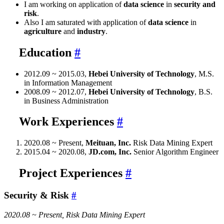
I am working on application of
data science
in
security and
risk
.
Also I am saturated with application of
data science
in
agriculture
and
industry
.
Education
#
2012.09 ~ 2015.03,
Hebei University of Technology
, M.S.
in Information Management
2008.09 ~ 2012.07,
Hebei University of Technology
, B.S.
in Business Administration
Work Experiences
#
2020.08 ~ Present,
Meituan, Inc.
Risk Data Mining Expert
2015.04 ~ 2020.08,
JD.com, Inc.
Senior Algorithm Engineer
Project Experiences
#
Security & Risk
#
2020.08 ~ Present, Risk Data Mining Expert