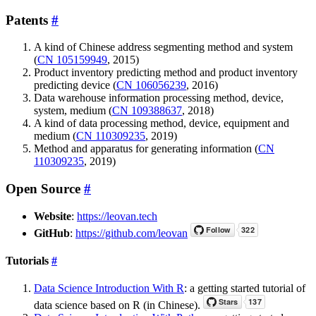
Patents
#
A kind of Chinese address segmenting method and system
(
CN 105159949
, 2015)
Product inventory predicting method and product inventory
predicting device (
CN 106056239
, 2016)
Data warehouse information processing method, device,
system, medium (
CN 109388637
, 2018)
A kind of data processing method, device, equipment and
medium (
CN 110309235
, 2019)
Method and apparatus for generating information (
CN
110309235
, 2019)
Open Source
#
Website
:
https://leovan.tech
GitHub
:
https://github.com/leovan
Tutorials
#
Data Science Introduction With R
: a getting started tutorial of
data science based on R (in Chinese).