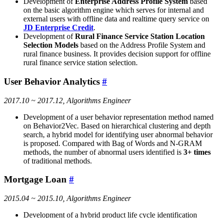
Development of
Enterprise Address Profile System
based
on the basic algorithm engine which serves for internal and
external users with offline data and realtime query service on
JD Enterprise Credit
.
Development of
Rural Finance Service Station Location
Selection Models
based on the Address Profile System and
rural finance business. It provides decision support for offline
rural finance service station selection.
User Behavior Analytics
#
2017.10 ~ 2017.12, Algorithms Engineer
Development of a user behavior representation method named
on Behavior2Vec. Based on hierarchical clustering and depth
search, a hybrid model for identifying user abnormal behavior
is proposed. Compared with Bag of Words and N-GRAM
methods, the number of abnormal users identified is
3+ times
of traditional methods.
Mortgage Loan
#
2015.04 ~ 2015.10, Algorithms Engineer
Development of a hybrid product life cycle identification